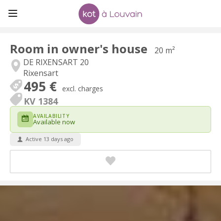
Room in owner's house
20 m²
DE RIXENSART 20
Rixensart
495 €
excl. charges
KV 1384
AVAILABILITY
Available now
Active 13 days ago