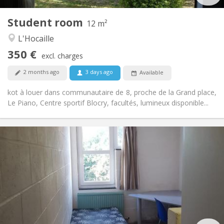
1
Private rooms:
Student room
Other
12 m²
Community, studious
Atmosphere:
L'Hocaille
No
Access for disabled:
350 €
Non-smoking
Smoking:
excl. charges
No
Pets:
2 months ago
3 days ago
Available
kot à louer dans communautaire de 8, proche de la Grand place,
Le Piano, Centre sportif Blocry, facultés, lumineux disponible...
Practical Info
285 €
Rent:
10 €
Charges:
Summer vacation, monthly
Duration:
No
Domiciliation:
Arrangement
Shared bathroom
Bathroom:
Shared kitchen
Kitchen: