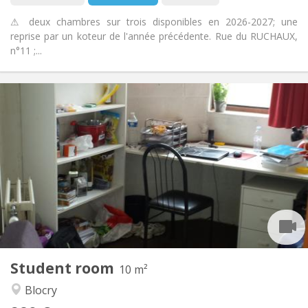
⚠ deux chambres sur trois disponibles en 2026-2027; une
reprise par un koteur de l'année précédente. Rue du RUCHAUX,
n°11 ;...
Practical Info
280 €
Rent:
10 €
Charges:
Summer vacation
Duration:
No
Domiciliation:
Arrangement
Shared bathroom
Bathroom:
Shared kitchen
Kitchen:
2
10 m
Surface:
2
Private rooms:
Student room
Other
10 m²
Studious, community
Atmosphere:
Blocry
No
Access for disabled: