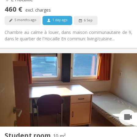
No
Access for disabled:
460 €
Non-smoking
Smoking:
excl. charges
No
Pets:
5 months ago
1 day ago
6 Sep
Chambre au calme à louer, dans maison communautaire de 9,
dans le quartier de l'Hocaille En commun: living/cuisine...
Practical Info
370 €
Rent:
5 €
Charges:
Summer vacation
Duration:
No
Domiciliation:
Arrangement
Shared bathroom
Bathroom:
Shared kitchen
Kitchen:
2
10 m
Surface:
1
Private rooms:
Student room
Other
10 m²