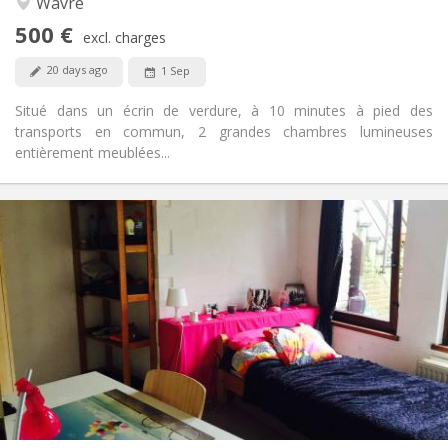
Wavre
No
Access for disabled:
500 €
Non-smoking
Smoking:
excl. charges
Allowed
Pets:
20 days ago
1 Sep
Situé dans un écrin de verdure, à 10 minutes à pied des
transports en commun, 2 grandes chambres lumineuses
entièrement meublées...
Practical Info
440 €
Rent:
60 €
Charges:
12 months
Duration:
No
Domiciliation:
Arrangement
Private bathroom
Bathroom:
Shared kitchen
Kitchen:
2
12 m
Surface:
1
Private rooms: