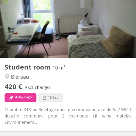
420 €
Rent:
80 €
Charges:
12 months
Duration:
No
Domiciliation:
Arrangement
Shared bathroom
Bathroom:
Shared kitchen
Kitchen:
2
10 m
Surface:
1
Private rooms:
Student room
Other
10 m²
Calm
Atmosphere:
Biéreau
No
Access for disabled:
420 €
Non-smoking
Smoking:
excl. charges
No
Pets:
4 days ago
15 Sep
Chambre 313 au 3e étage dans un communautaire de 6. 2 WC 1
douche commune pour 2 chambres Lit sans matelas
Environnement...