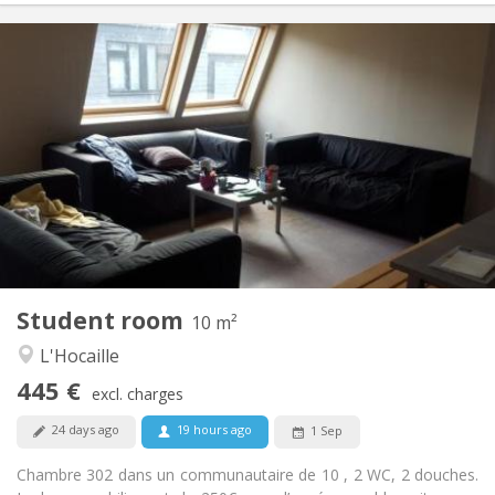
Practical Info
445 €
Rent:
55 €
Charges:
12 months
Duration:
Allowed
Domiciliation:
Arrangement
Shared bathroom
Bathroom:
Shared kitchen
Kitchen:
2
10 m
Surface:
1
Private rooms:
Student room
Other
10 m²
Community
Atmosphere:
L'Hocaille
No
Access for disabled:
445 €
Non-smoking
Smoking:
excl. charges
No
Pets:
24 days ago
19 hours ago
1 Sep
Chambre 302 dans un communautaire de 10 , 2 WC, 2 douches.