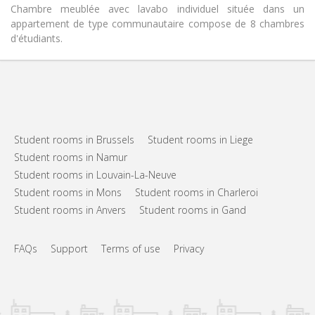
Chambre meublée avec lavabo individuel située dans un
appartement de type communautaire compose de 8 chambres
d'étudiants.
Student rooms in Brussels
Student rooms in Liege
Student rooms in Namur
Student rooms in Louvain-La-Neuve
Student rooms in Mons
Student rooms in Charleroi
Student rooms in Anvers
Student rooms in Gand
FAQs
Support
Terms of use
Privacy