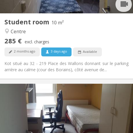
2
10 m
Surface:
1
Private rooms:
Student room
Other
10 m²
Community, studious
Atmosphere:
Centre
No
Access for disabled:
285 €
Non-smoking
Smoking:
excl. charges
No
Pets:
2 months ago
3 days ago
Available
Kot situé au 32 - 219 Place des Wallons donnant sur le parking
arrière au calme (cour des Borains), côté avenue de...
Practical Info
280 €
Rent:
10 €
Charges:
Summer vacation, monthly
Duration:
No
Domiciliation:
Arrangement