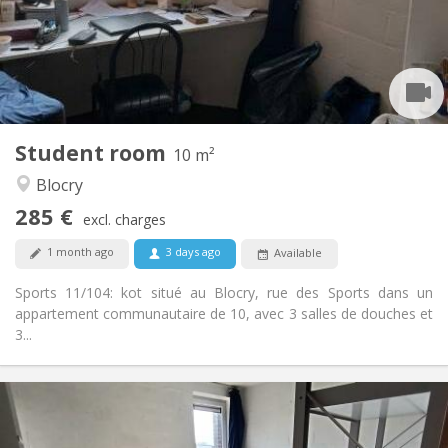
Arrangement
Shared bathroom
Bathroom:
Shared kitchen
Kitchen:
2
10 m
Surface:
2
Private rooms:
Student room
Other
10 m²
Community, studious
Atmosphere:
Blocry
No
Access for disabled:
285 €
Non-smoking
Smoking:
excl. charges
No
Pets:
1 month ago
3 days ago
Available
Sports 11/104: kot situé au Blocry, rue des Sports dans un
appartement communautaire de 10, avec 3 salles de douches et
3...
Practical Info
300 €
Rent: