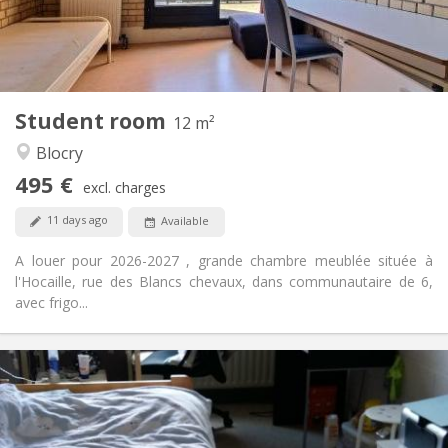
Shared bathroom
Bathroom:
Shared kitchen
Kitchen:
2
12 m
Surface:
1
Private rooms:
Student room
Other
12 m²
Studious
Atmosphere:
Blocry
No
Access for disabled:
495 €
Non-smoking
Smoking:
excl. charges
No
Pets:
11 days ago
Available
A louer pour 2026-2027 , grande chambre meublée située à
l'Hocaille, rue des Blancs chevaux, dans communautaire de 6,
avec frigo...
Practical Info
420 €
Rent:
110 €
Charges:
12 months
Duration: