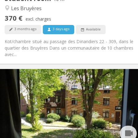
Calm, community, warm, studious
Atmosphere:
Les Bruyères
No
Access for disabled:
370 €
Non-smoking
Smoking:
excl. charges
No
Pets:
3 months ago
3 days ago
Available
Kot/chambre situé au passage des Dinandiers 22 - 309, dans le
quartier des Bruyères Dans un communautaire de 10 chambres
avec...
Practical Info
350 €
Rent:
10 €
Charges:
Summer vacation, monthly
Duration:
No
Domiciliation:
Arrangement
Shared bathroom
Bathroom:
Shared kitchen
Kitchen:
2
12 m
Surface: