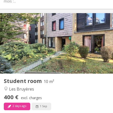
mois :...
Practical Info
400 €
Rent:
60 €
Charges:
12 months
Duration:
No
Domiciliation:
Arrangement
Shared bathroom
Bathroom:
Shared kitchen
Kitchen:
2
10 m
Surface:
1
Private rooms:
Student room
Other
10 m²
Community
Atmosphere:
Les Bruyères
No
Access for disabled:
400 €
Non-smoking
Smoking:
excl. charges
No
Pets:
2 days ago
1 Sep