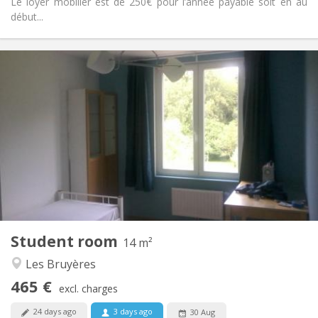
Le loyer mobilier est de 250€ pour l’année payable soit en au
début...
Practical Info
465 €
Rent:
85 €
Charges:
10 months
Duration:
No
Domiciliation:
Arrangement
Shared bathroom
Bathroom:
Shared kitchen
Kitchen:
2
14 m
Surface:
1
Private rooms:
Student room
Other
14 m²
Warm, studious, calm
Atmosphere:
Les Bruyères
No
Access for disabled:
465 €
Non-smoking
Smoking:
excl. charges
No
Pets:
24 days ago
3 days ago
30 Aug