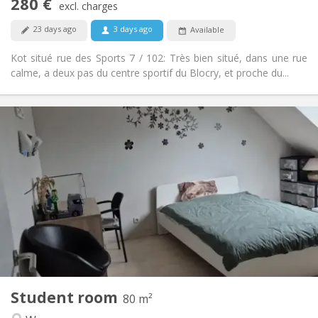
280 €
Non-smoking
Smoking:
excl. charges
No
Pets:
23 days ago
3 days ago
Available
Kot situé rue des Sports 7 / 102: Très bien situé, dans une rue
calme, a deux pas du centre sportif du Blocry, et proche du...
Practical Info
500 €
Rent:
50 €
Charges:
12 months
Duration:
Allowed
Domiciliation:
Arrangement
Shared bathroom
Bathroom:
Shared kitchen
Kitchen:
2
80 m
Surface:
1
Private rooms:
Student room
Other
80 m²
Calm
Atmosphere: