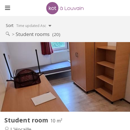
Sort
Time updated Asc
Student rooms
(20)
Practical Info
460 €
Rent:
70 €
Charges:
12 months
Duration:
No
Domiciliation:
Arrangement
Shared bathroom
Bathroom:
Shared kitchen
Kitchen:
2
10 m
Surface:
1
Private rooms:
Student room
Other
10 m²
Calm, warm
Atmosphere:
L'Hocaille