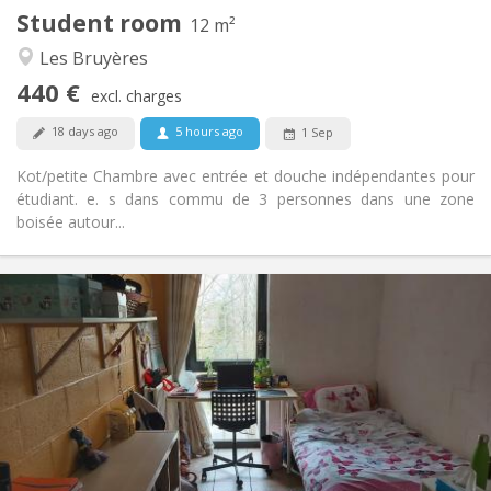
Student room
Other
12 m²
Warm, community, calm
Atmosphere:
Les Bruyères
No
Access for disabled:
440 €
Non-smoking
Smoking:
excl. charges
No
Pets:
18 days ago
5 hours ago
1 Sep
Kot/petite Chambre avec entrée et douche indépendantes pour
étudiant. e. s dans commu de 3 personnes dans une zone
boisée autour...
Practical Info
400 €
Rent:
100 €
Charges:
12 months
Duration:
No
Domiciliation:
Arrangement
Shared bathroom
Bathroom:
Shared kitchen
Kitchen: