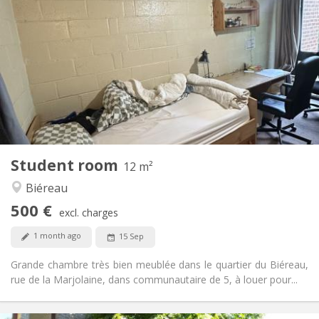
500 €
Rent:
0 €
Charges:
12 months
Duration:
No
Domiciliation:
Arrangement
Shared bathroom
Bathroom:
Shared kitchen
Kitchen:
2
12 m
Surface:
1
Private rooms:
Student room
Other
12 m²
Calm, studious
Atmosphere:
Biéreau
No
Access for disabled:
500 €
Non-smoking
Smoking:
excl. charges
No
Pets:
1 month ago
15 Sep
Grande chambre très bien meublée dans le quartier du Biéreau,
rue de la Marjolaine, dans communautaire de 5, à louer pour...