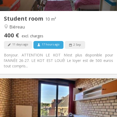
2
10 m
Surface:
1
Private rooms:
Student room
Other
10 m²
Community, calm, studious
Atmosphere:
Biéreau
No
Access for disabled:
400 €
Non-smoking
Smoking:
excl. charges
No
Pets:
11 days ago
17 hours ago
2 Sep
Bonjour. ATTENTION LE KOT N’est plus disponible pour
l’ANNÉE 26-27. LE KOT EST LOUÉ! Le loyer est de 500 euros
tout compris...
Practical Info
495 €
Rent:
0 €
Charges:
12 months
Duration:
With conditions
Domiciliation:
Arrangement