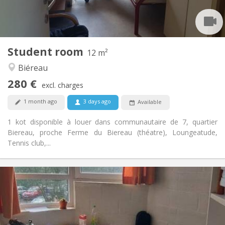
Shared bathroom
Bathroom:
Shared kitchen
Kitchen:
2
12 m
Surface:
1
Private rooms:
Student room
Other
12 m²
Studious, calm, community
Atmosphere:
Biéreau
No
Access for disabled:
280 €
Non-smoking
Smoking:
excl. charges
No
Pets:
1 month ago
3 days ago
Available
1 kot disponible à louer dans communautaire de 7, quartier
Biereau, proche Ferme du Biereau (théatre), Loungeatude,
Tennis club,...
Practical Info
285 €
Rent:
5 €
Charges:
Summer vacation
Duration:
No
Domiciliation: