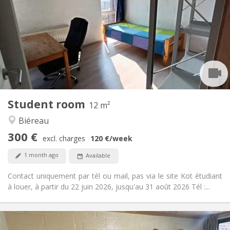
75 €
Charges:
Summer vacation, monthly, weekly
Duration:
No
Domiciliation:
Arrangement
Private bathroom
Bathroom:
Shared kitchen
Kitchen:
2
12 m
Surface:
1
Private rooms:
Student room
Other
12 m²
Studious, community, warm
Atmosphere:
Biéreau
No
Access for disabled:
300 €
Non-smoking
Smoking:
excl. charges
120 €
/week
No
Pets:
1 month ago
Available
Contact uniquement par tél ou mail, pas via le site Kot étudiant
à louer, à partir du 22 juin 2026, jusqu'au 31 août 2026 Tél :...
Practical Info