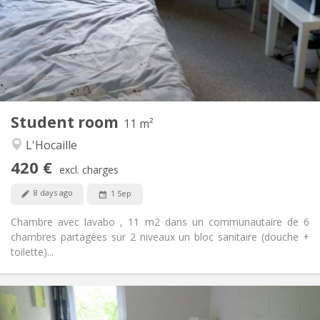
No
Domiciliation:
Arrangement
Shared bathroom
Bathroom:
Shared kitchen
Kitchen:
2
11 m
Surface:
1
Private rooms:
Student room
Other
11 m²
Community
Atmosphere:
L'Hocaille
No
Access for disabled:
420 €
Non-smoking
Smoking:
excl. charges
No
Pets:
8 days ago
1 Sep
Chambre avec lavabo , 11 m2 dans un communautaire de 6
chambres partagées sur 2 niveaux un bloc sanitaire (douche +
toilette)...
Practical Info