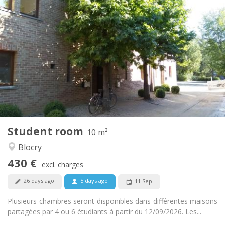
Practical Info
430 €
Rent:
110 €
Charges:
12 months
Duration:
No
Domiciliation:
Arrangement
Shared bathroom
Bathroom:
Shared kitchen
Kitchen:
2
10 m
Surface:
1
Private rooms:
Student room
Other
10 m²
Calm, warm
Atmosphere:
Blocry
No
Access for disabled:
430 €
Non-smoking
Smoking:
excl. charges
No
Pets:
26 days ago
5 days ago
11 Sep
Plusieurs chambres seront disponibles dans différentes maisons
partagées par 4 ou 6 étudiants à partir du 12/09/2026. Les...