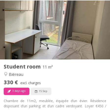
Practical Info
330 €
Rent:
120 €
Charges:
12 months
Duration:
No
Domiciliation:
Arrangement
Shared bathroom
Bathroom:
Shared kitchen
Kitchen:
2
11 m
Surface:
1
Private rooms:
Student room
Other
11 m²
Studious, community
Atmosphere:
Biéreau
No
Access for disabled:
330 €
Non-smoking
Smoking:
excl. charges
No
Pets:
3 days ago
15 Sep
Chambre de 11m2, meublée, équipée d’un évier. Résidence
disposant d’un parking et d’un cadre verdoyant. Loyer €450 /