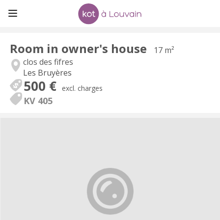
Room in owner's house
17 m²
clos des fifres
Les Bruyères
500 €
excl. charges
KV 405