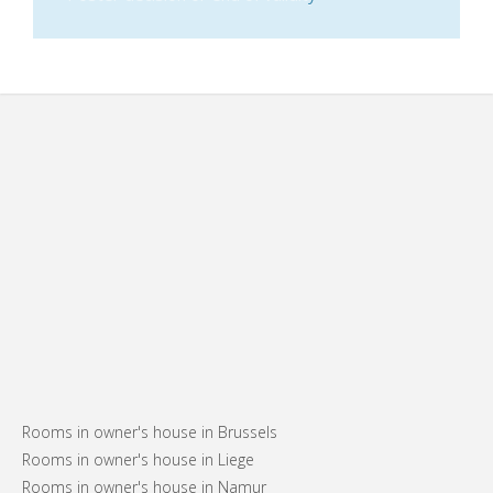
Rooms in owner's house in Brussels
Rooms in owner's house in Liege
Rooms in owner's house in Namur