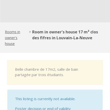
Room in owner's house 17 m² clos
Rooms in
>
des fifres in Louvain-La-Neuve
owner's
house
Belle chambre de 17m2, salle de bain
partagée par trois étudiants.
This listing is currently not available.
Poster decision or end of validity